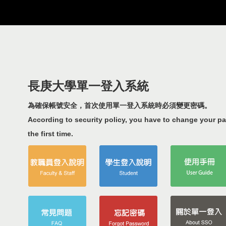
長庚大學單一登入系統
為確保帳號安全，首次使用單一登入系統時必須變更密碼。
According to security policy, you have to change your p
the first time.